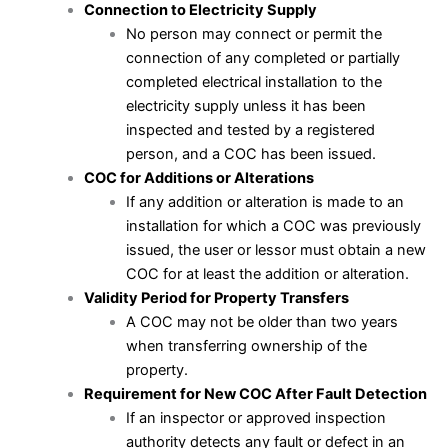
Connection to Electricity Supply
No person may connect or permit the
connection of any completed or partially
completed electrical installation to the
electricity supply unless it has been
inspected and tested by a registered
person, and a COC has been issued.
COC for Additions or Alterations
If any addition or alteration is made to an
installation for which a COC was previously
issued, the user or lessor must obtain a new
COC for at least the addition or alteration.
Validity Period for Property Transfers
A COC may not be older than two years
when transferring ownership of the
property.
Requirement for New COC After Fault Detection
If an inspector or approved inspection
authority detects any fault or defect in an