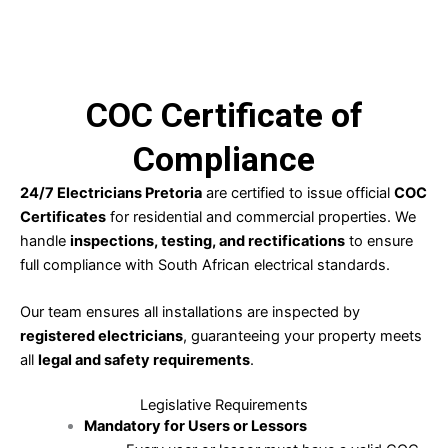
LEARN MORE
COC Certificate of
Compliance
24/7 Electricians Pretoria
are certified to issue official
COC
Certificates
for residential and commercial properties. We
handle
inspections, testing, and rectifications
to ensure
full compliance with South African electrical standards.
Our team ensures all installations are inspected by
registered electricians
, guaranteeing your property meets
all
legal and safety requirements
.
Legislative Requirements
Mandatory for Users or Lessors