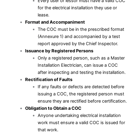
Every user or lessor must have a valid COC
for the electrical installation they use or
lease.
Format and Accompaniment
The COC must be in the prescribed format
(Annexure 1) and accompanied by a test
report approved by the Chief Inspector.
Issuance by Registered Persons
Only a registered person, such as a Master
Installation Electrician, can issue a COC
after inspecting and testing the installation.
Rectification of Faults
If any faults or defects are detected before
issuing a COC, the registered person must
ensure they are rectified before certification.
Obligation to Obtain a COC
Anyone undertaking electrical installation
work must ensure a valid COC is issued for
that work.