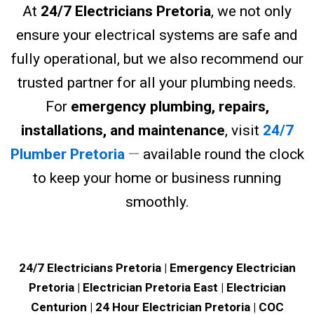
At
24/7 Electricians Pretoria
, we not only
ensure your electrical systems are safe and
fully operational, but we also recommend our
trusted partner for all your plumbing needs.
For
emergency plumbing, repairs,
installations, and maintenance
, visit
24/7
Plumber Pretoria
—
available round the clock
to keep your home or business running
smoothly.
24/7 Electricians Pretoria | Emergency Electrician
Pretoria | Electrician Pretoria East | Electrician
Centurion | 24 Hour Electrician Pretoria | COC