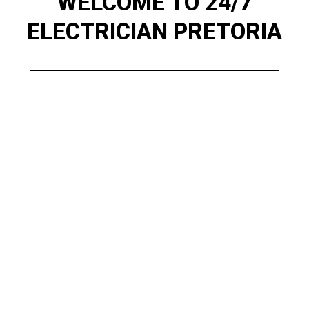
WELCOME TO 24/7
ELECTRICIAN PRETORIA
Serving Pretoria, Pretoria East, Pretoria
North, Centurion, and surrounding areas, we
specialize in electrical repairs, installations,
COC Certificates, and fault finding. When you
need fast, affordable, and professional
service, 24/7 Electricians Pretoria is just a
call away. Our Pretoria-based team provides
everything from wiring and electric panels to
maintenance contracts and compliance
inspections. No job is too big or small for our
expert electricians.