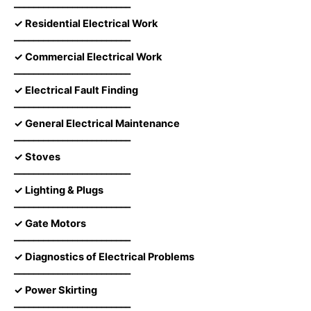
––––––––––––––––––––––––
✓ Residential Electrical Work
––––––––––––––––––––––––
✓ Commercial Electrical Work
––––––––––––––––––––––––
✓ Electrical Fault Finding
––––––––––––––––––––––––
✓ General Electrical Maintenance
––––––––––––––––––––––––
✓ Stoves
––––––––––––––––––––––––
✓ Lighting & Plugs
––––––––––––––––––––––––
✓ Gate Motors
––––––––––––––––––––––––
✓ Diagnostics of Electrical Problems
––––––––––––––––––––––––
✓ Power Skirting
––––––––––––––––––––––––