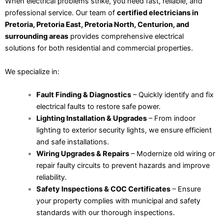
When electrical problems strike, you need fast, reliable, and
professional service. Our team of
certified electricians in
Pretoria, Pretoria East, Pretoria North, Centurion, and
surrounding areas
provides comprehensive electrical
solutions for both residential and commercial properties.
We specialize in:
Fault Finding & Diagnostics
– Quickly identify and fix
electrical faults to restore safe power.
Lighting Installation & Upgrades
– From indoor
lighting to exterior security lights, we ensure efficient
and safe installations.
Wiring Upgrades & Repairs
– Modernize old wiring or
repair faulty circuits to prevent hazards and improve
reliability.
Safety Inspections & COC Certificates
– Ensure
your property complies with municipal and safety
standards with our thorough inspections.