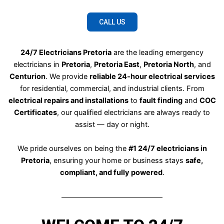
CALL US
24/7 Electricians Pretoria
are the leading emergency
electricians in
Pretoria
,
Pretoria East
,
Pretoria North
, and
Centurion
. We provide
reliable 24-hour electrical services
for residential, commercial, and industrial clients. From
electrical repairs and installations
to
fault finding
and
COC
Certificates
, our qualified electricians are always ready to
assist — day or night.
We pride ourselves on being the
#1 24/7 electricians in
Pretoria
, ensuring your home or business stays
safe,
compliant, and fully powered
.