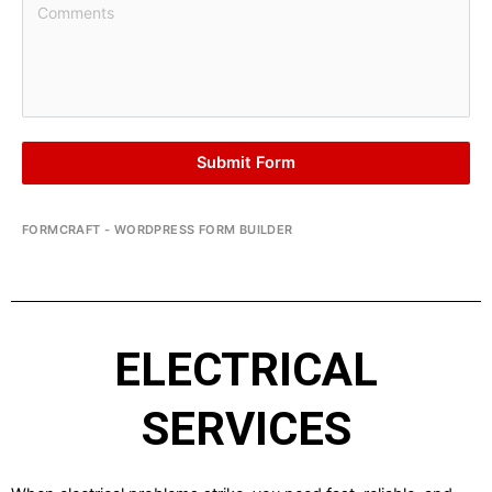
Submit Form
FORMCRAFT - WORDPRESS FORM BUILDER
ELECTRICAL
SERVICES