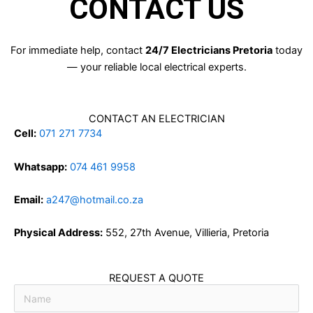
CONTACT US
For immediate help, contact
24/7 Electricians Pretoria
today
— your reliable local electrical experts.
CONTACT AN ELECTRICIAN
Cell:
071 271 7734
Whatsapp:
074 461 9958
Email:
a247@hotmail.co.za
Physical Address:
552, 27th Avenue, Villieria, Pretoria
REQUEST A QUOTE