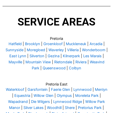
SERVICE AREAS
Pretoria
Hatfield
|
Brooklyn
|
Groenkloof
|
Muckleneuk
|
Arcadia
|
Sunnyside
|
Moregloed
|
Waverley
|
Villieria
|
Wonderboom
|
East Lynn
|
Silverton
|
Gezina
|
Kilnerpark
|
Les Marais
|
Mayville
|
Mountain View
|
Rietondale
|
Riviera
|
Weavind
Park
|
Queenswood
|
Colbyn
Pretoria East
Waterkloof
|
Garsfontein
|
Faerie Glen
|
Lynnwood
|
Menlyn
|
Equestria
|
Willow Glen
|
Olympus
|
Moreleta Park
|
Wapadrand
|
Die Wilgers
|
Lynnwood Ridge
|
Willow Park
Manor
|
Silver Lakes
|
Woodhill
|
Shere
|
Pretorius Park
|