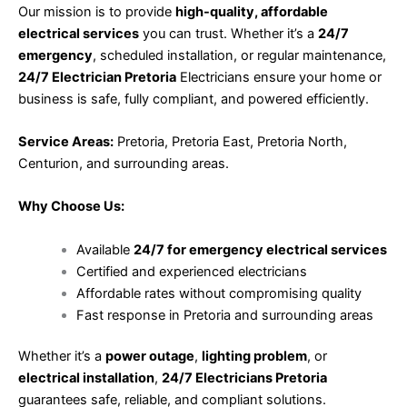
Our mission is to provide
high-quality, affordable
electrical services
you can trust. Whether it’s a
24/7
emergency
, scheduled installation, or regular maintenance,
24/7 Electrician Pretoria
Electricians ensure your home or
business is safe, fully compliant, and powered efficiently.
Service Areas:
Pretoria, Pretoria East, Pretoria North,
Centurion, and surrounding areas.
Why Choose Us:
Available
24/7 for emergency electrical services
Certified and experienced electricians
Affordable rates without compromising quality
Fast response in Pretoria and surrounding areas
Whether it’s a
power outage
,
lighting problem
, or
electrical installation
,
24/7 Electricians Pretoria
guarantees safe, reliable, and compliant solutions.