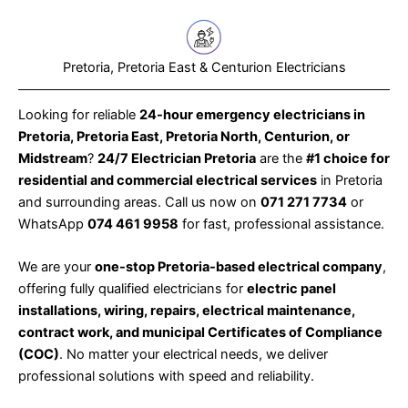
Pretoria, Pretoria East & Centurion Electricians
Looking for reliable
24-hour emergency electricians in
Pretoria, Pretoria East, Pretoria North, Centurion, or
Midstream
?
24/7 Electrician Pretoria
are the
#1 choice for
residential and commercial electrical services
in Pretoria
and surrounding areas. Call us now on
071 271 7734
or
WhatsApp
074 461 9958
for fast, professional assistance.
We are your
one-stop Pretoria-based electrical company
,
offering fully qualified electricians for
electric panel
installations, wiring, repairs, electrical maintenance,
contract work, and municipal Certificates of Compliance
(COC)
. No matter your electrical needs, we deliver
professional solutions with speed and reliability.