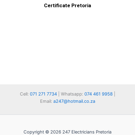
Certificate Pretoria
Cell:
071 271 7734
| Whatsapp:
074 461 9958
|
Email:
a247@hotmail.co.za
Copyright © 2026 247 Electricians Pretoria