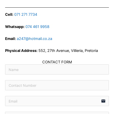
Cell:
071 271 7734
Whatsapp:
074 461 9958
Email:
a247@hotmail.co.za
Physical Address:
552, 27th Avenue, Villieria, Pretoria
CONTACT FORM
email