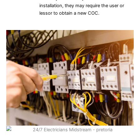
installation, they may require the user or
lessor to obtain a new COC.