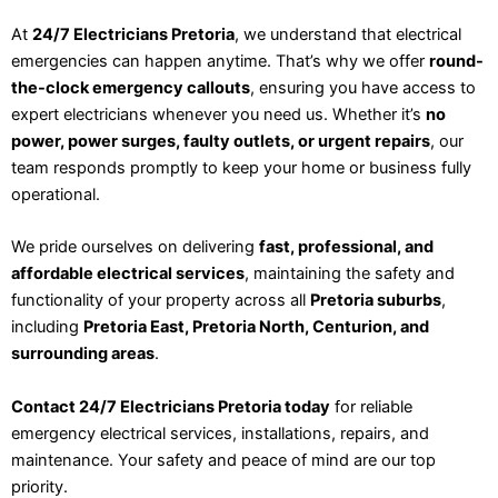
At
24/7 Electricians Pretoria
, we understand that electrical
emergencies can happen anytime. That’s why we offer
round-
the-clock emergency callouts
, ensuring you have access to
expert electricians whenever you need us. Whether it’s
no
power, power surges, faulty outlets, or urgent repairs
, our
team responds promptly to keep your home or business fully
operational.
We pride ourselves on delivering
fast, professional, and
affordable electrical services
, maintaining the safety and
functionality of your property across all
Pretoria suburbs
,
including
Pretoria East, Pretoria North, Centurion, and
surrounding areas
.
Contact 24/7 Electricians Pretoria today
for reliable
emergency electrical services, installations, repairs, and
maintenance. Your safety and peace of mind are our top
priority.