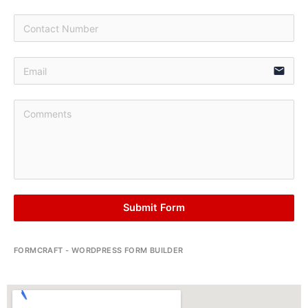
email
Submit Form
FORMCRAFT - WORDPRESS FORM BUILDER