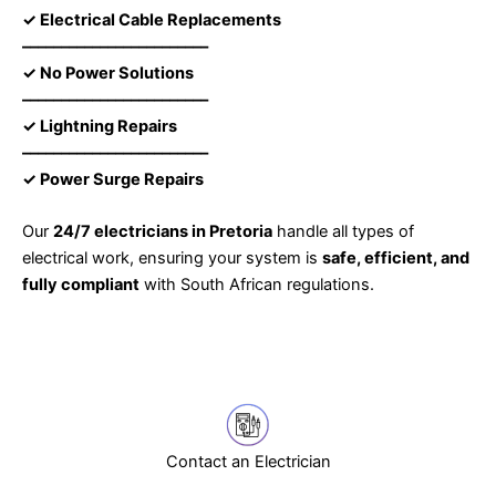
✓ Electrical Cable Replacements
––––––––––––––––––––––––
✓ No Power Solutions
––––––––––––––––––––––––
✓ Lightning Repairs
––––––––––––––––––––––––
✓ Power Surge Repairs
Our
24/7 electricians in Pretoria
handle all types of
electrical work, ensuring your system is
safe, efficient, and
fully compliant
with South African regulations.
Contact an Electrician