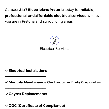
Contact
24/7 Electricians Pretoria
today for
reliable,
professional, and affordable electrical services
wherever
you are in Pretoria and surrounding areas.
Electrical Services
✓ Electrical Installations
––––––––––––––––––––––––
✓ Monthly Maintenance Contracts for Body Corporates
––––––––––––––––––––––––
✓ Geyser Replacements
––––––––––––––––––––––––
✓ COC (Certificate of Compliance)