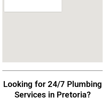
Looking for 24/7 Plumbing
Services in Pretoria?