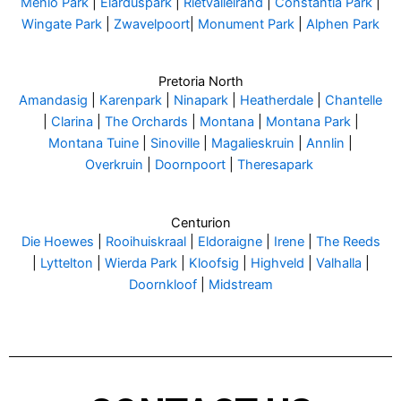
Menlo Park
|
Elarduspark
|
Rietvalleirand
|
Constantia Park
|
Wingate Park
|
Zwavelpoort
|
Monument Park
|
Alphen Park
Pretoria North
Amandasig
|
Karenpark
|
Ninapark
|
Heatherdale
|
Chantelle
|
Clarina
|
The Orchards
|
Montana
|
Montana Park
|
Montana Tuine
|
Sinoville
|
Magalieskruin
|
Annlin
|
Overkruin
|
Doornpoort
|
Theresapark
Centurion
Die Hoewes
|
Rooihuiskraal
|
Eldoraigne
|
Irene
|
The Reeds
|
Lyttelton
|
Wierda Park
|
Kloofsig
|
Highveld
|
Valhalla
|
Doornkloof
|
Midstream