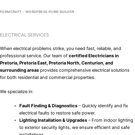
FORMCRAFT - WORDPRESS FORM BUILDER
ELECTRICAL SERVICES
When electrical problems strike, you need fast, reliable, and
professional service. Our team of
certified Electricians in
Pretoria, Pretoria East, Pretoria North, Centurion, and
surrounding areas
provides comprehensive electrical solutions
for both residential and commercial properties.
We specialize in:
Fault Finding & Diagnostics
– Quickly identify and fix
electrical faults to restore safe power.
Lighting Installation & Upgrades
– From indoor lighting
to exterior security lights, we ensure efficient and safe
installations.