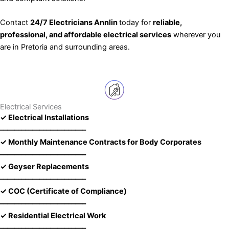
Contact
24/7 Electricians Annlin
today for
reliable,
professional, and affordable electrical services
wherever you
are in Pretoria and surrounding areas.
Electrical Services
✓ Electrical Installations
––––––––––––––––––––––––
✓ Monthly Maintenance Contracts for Body Corporates
––––––––––––––––––––––––
✓ Geyser Replacements
––––––––––––––––––––––––
✓ COC (Certificate of Compliance)
––––––––––––––––––––––––
✓ Residential Electrical Work
––––––––––––––––––––––––