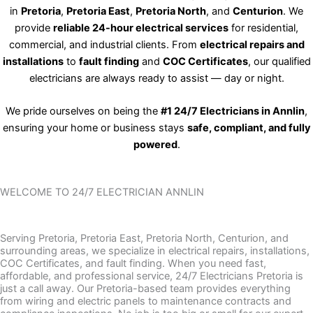
in
Pretoria
,
Pretoria East
,
Pretoria North
, and
Centurion
. We
provide
reliable 24-hour electrical services
for residential,
commercial, and industrial clients. From
electrical repairs and
installations
to
fault finding
and
COC Certificates
, our qualified
electricians are always ready to assist — day or night.
We pride ourselves on being the
#1 24/7 Electricians in Annlin
,
ensuring your home or business stays
safe, compliant, and fully
powered
.
WELCOME TO 24/7 ELECTRICIAN ANNLIN
Serving Pretoria, Pretoria East, Pretoria North, Centurion, and
surrounding areas, we specialize in electrical repairs, installations,
COC Certificates, and fault finding. When you need fast,
affordable, and professional service, 24/7 Electricians Pretoria is
just a call away. Our Pretoria-based team provides everything
from wiring and electric panels to maintenance contracts and