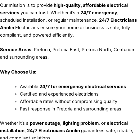
Our mission is to provide
high-quality, affordable electrical
services
you can trust. Whether it’s a
24/7 emergency
,
scheduled installation, or regular maintenance,
24/7 Electricians
Annlin
Electricians ensure your home or business is safe, fully
compliant, and powered efficiently.
Service Areas:
Pretoria, Pretoria East, Pretoria North, Centurion,
and surrounding areas.
Why Choose Us:
Available
24/7 for emergency electrical services
Certified and experienced electricians
Affordable rates without compromising quality
Fast response in Pretoria and surrounding areas
Whether it’s a
power outage
,
lighting problem
, or
electrical
installation
,
24/7 Electricians Annlin
guarantees safe, reliable,
and compliant solutions.