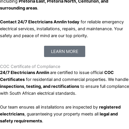
including
Pretoria East, Pretoria North, Centurion, and
surrounding areas
.
Contact 24/7 Electricians Annlin today
for reliable emergency
electrical services, installations, repairs, and maintenance. Your
safety and peace of mind are our top priority.
LEARN MORE
COC Certificate of Compliance
24/7 Electricians Annlin
are certified to issue official
COC
Certificates
for residential and commercial properties. We handle
inspections, testing, and rectifications
to ensure full compliance
with South African electrical standards.
Our team ensures all installations are inspected by
registered
electricians
, guaranteeing your property meets all
legal and
safety requirements
.