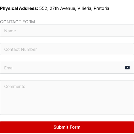
Physical Address:
552, 27th Avenue, Villieria, Pretoria
CONTACT FORM
email
Submit Form