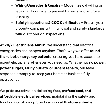
Wiring Upgrades & Repairs
– Modernize old wiring or
repair faulty circuits to prevent hazards and improve
reliability.
Safety Inspections & COC Certificates
– Ensure your
property complies with municipal and safety standards
with our thorough inspections.
At
24/7 Electricians Annlin
, we understand that electrical
emergencies can happen anytime. That’s why we offer
round-
the-clock emergency callouts
, ensuring you have access to
expert electricians whenever you need us. Whether it’s
no power,
power surges, faulty outlets, or urgent repairs
, our team
responds promptly to keep your home or business fully
operational.
We pride ourselves on delivering
fast, professional, and
affordable electrical services
, maintaining the safety and
functionality of your property across all
Pretoria suburbs
,