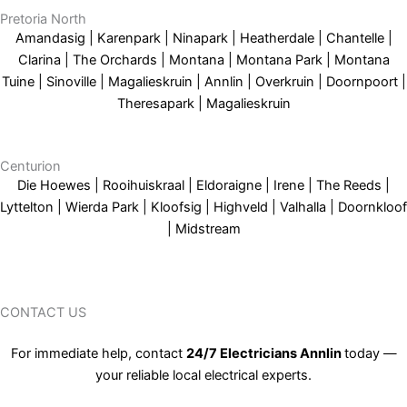
Pretoria North
Amandasig | Karenpark | Ninapark | Heatherdale | Chantelle |
Clarina | The Orchards | Montana | Montana Park | Montana
Tuine | Sinoville | Magalieskruin | Annlin | Overkruin | Doornpoort |
Theresapark | Magalieskruin
Centurion
Die Hoewes | Rooihuiskraal | Eldoraigne | Irene | The Reeds |
Lyttelton | Wierda Park | Kloofsig | Highveld | Valhalla | Doornkloof
| Midstream
CONTACT US
For immediate help, contact
24/7 Electricians Annlin
today —
your reliable local electrical experts.