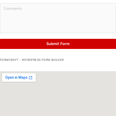
Submit Form
FORMCRAFT - WORDPRESS FORM BUILDER