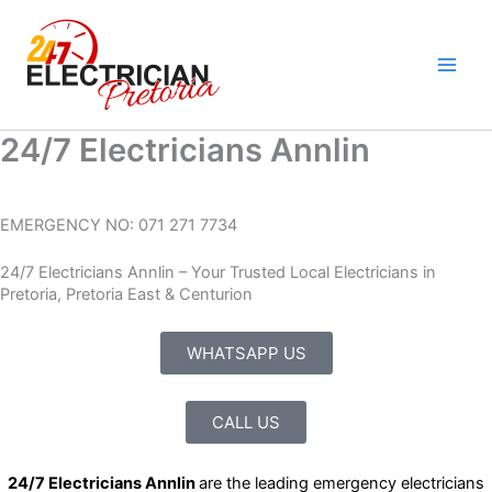
Skip
to
content
24/7 Electricians Annlin
EMERGENCY NO: 071 271 7734
24/7 Electricians Annlin – Your Trusted Local Electricians in
Pretoria, Pretoria East & Centurion
WHATSAPP US
CALL US
24/7 Electricians Annlin
are the leading emergency electricians