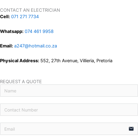
CONTACT AN ELECTRICIAN
Cell:
071 271 7734
Whatsapp:
074 461 9958
Email:
a247@hotmail.co.za
Physical Address:
552, 27th Avenue, Villieria, Pretoria
REQUEST A QUOTE
email