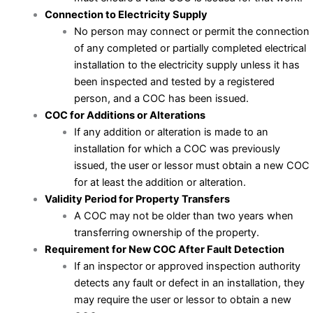
Connection to Electricity Supply
No person may connect or permit the connection
of any completed or partially completed electrical
installation to the electricity supply unless it has
been inspected and tested by a registered
person, and a COC has been issued.
COC for Additions or Alterations
If any addition or alteration is made to an
installation for which a COC was previously
issued, the user or lessor must obtain a new COC
for at least the addition or alteration.
Validity Period for Property Transfers
A COC may not be older than two years when
transferring ownership of the property.
Requirement for New COC After Fault Detection
If an inspector or approved inspection authority
detects any fault or defect in an installation, they
may require the user or lessor to obtain a new