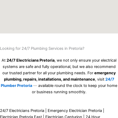
Looking for 24/7 Plumbing Services in Pretoria?
At
24/7 Electricians Pretoria
, we not only ensure your electrical
systems are safe and fully operational, but we also recommend
our trusted partner for all your plumbing needs. For
emergency
plumbing, repairs, installations, and maintenance
, visit
24/7
Plumber Pretoria
—
available round the clock to keep your home
or business running smoothly.
24/7 Electricians Pretoria | Emergency Electrician Pretoria |
Electrician Pretoria East | Electrician Centurion | 24 Hour