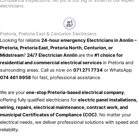
compliance inspections. No job is too big or small for our expert
electricians.
Pretoria, Pretoria East & Centurion Electricians
Looking for reliable
24-hour emergency Electricians in Annlin –
Pretoria, Pretoria East, Pretoria North, Centurion, or
Midstream
?
24/7 Electrician Annlin
are the
#1 choice for
residential and commercial electrical services
in Pretoria and
surrounding areas. Call us now on
071 271 7734
or WhatsApp
074 461 9958
for fast, professional assistance.
We are your
one-stop Pretoria-based electrical company
,
offering fully qualified electricians for
electric panel installations,
wiring, repairs, electrical maintenance, contract work, and
municipal Certificates of Compliance (COC)
. No matter your
electrical needs, we deliver professional solutions with speed and
reliability.