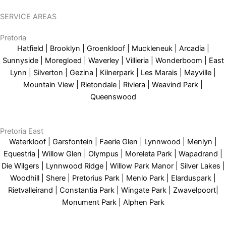
SERVICE AREAS
Pretoria
Hatfield | Brooklyn | Groenkloof | Muckleneuk | Arcadia |
Sunnyside | Moregloed | Waverley | Villieria | Wonderboom | East
Lynn | Silverton | Gezina | Kilnerpark | Les Marais | Mayville |
Mountain View | Rietondale | Riviera | Weavind Park |
Queenswood
Pretoria East
Waterkloof | Garsfontein | Faerie Glen | Lynnwood | Menlyn |
Equestria | Willow Glen | Olympus | Moreleta Park | Wapadrand |
Die Wilgers | Lynnwood Ridge | Willow Park Manor | Silver Lakes |
Woodhill | Shere | Pretorius Park | Menlo Park | Elarduspark |
Rietvalleirand | Constantia Park | Wingate Park | Zwavelpoort|
Monument Park | Alphen Park