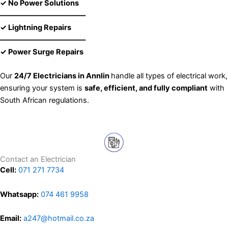
✓ No Power Solutions
––––––––––––––––––––––––
✓ Lightning Repairs
––––––––––––––––––––––––
✓ Power Surge Repairs
Our
24/7 Electricians in Annlin
handle all types of electrical work,
ensuring your system is
safe, efficient, and fully compliant
with
South African regulations.
Contact an Electrician
Cell:
071 271 7734
Whatsapp:
074 461 9958
Email:
a247@hotmail.co.za