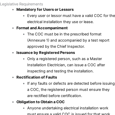
Legislative Requirements
Mandatory for Users or Lessors
Every user or lessor must have a valid COC for the
electrical installation they use or lease.
Format and Accompaniment
The COC must be in the prescribed format
(Annexure 1) and accompanied by a test report
approved by the Chief Inspector.
Issuance by Registered Persons
Only a registered person, such as a Master
Installation Electrician, can issue a COC after
inspecting and testing the installation.
Rectification of Faults
If any faults or defects are detected before issuing
a COC, the registered person must ensure they
are rectified before certification.
Obligation to Obtain a COC
Anyone undertaking electrical installation work
must ensure a valid COC is issued for that work.