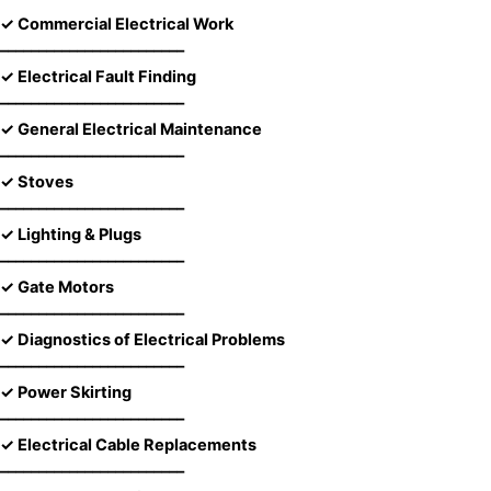
✓ Commercial Electrical Work
––––––––––––––––––––––––
✓ Electrical Fault Finding
––––––––––––––––––––––––
✓ General Electrical Maintenance
––––––––––––––––––––––––
✓ Stoves
––––––––––––––––––––––––
✓ Lighting & Plugs
––––––––––––––––––––––––
✓ Gate Motors
––––––––––––––––––––––––
✓ Diagnostics of Electrical Problems
––––––––––––––––––––––––
✓ Power Skirting
––––––––––––––––––––––––
✓ Electrical Cable Replacements
––––––––––––––––––––––––