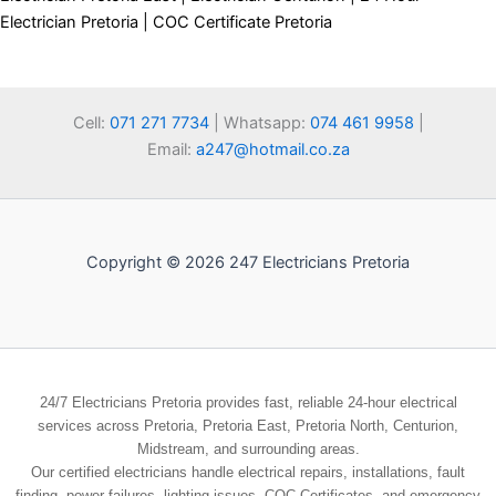
Electrician Pretoria | COC Certificate Pretoria
Cell:
071 271 7734
| Whatsapp:
074 461 9958
|
Email:
a247@hotmail.co.za
Copyright © 2026 247 Electricians Pretoria
24/7 Electricians Pretoria provides fast, reliable 24-hour electrical
services across Pretoria, Pretoria East, Pretoria North, Centurion,
Midstream, and surrounding areas.
Our certified electricians handle electrical repairs, installations, fault
finding, power failures, lighting issues, COC Certificates, and emergency