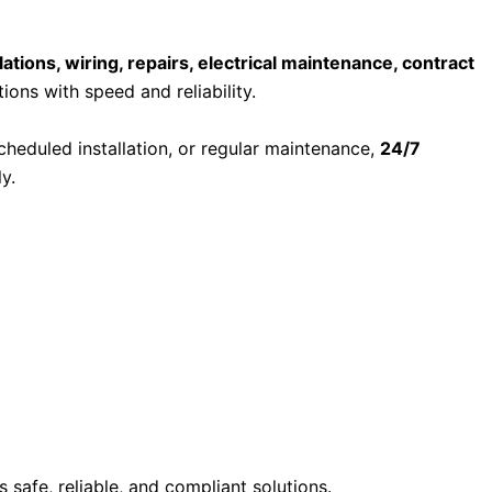
llations, wiring, repairs, electrical maintenance, contract
ions with speed and reliability.
scheduled installation, or regular maintenance,
24/7
y.
 safe, reliable, and compliant solutions.