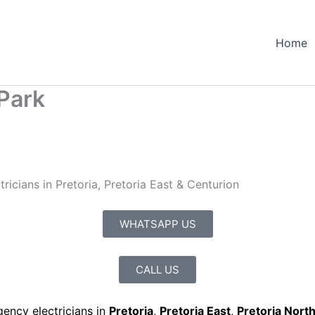
Home
Park
icians in Pretoria, Pretoria East & Centurion
WHATSAPP US
CALL US
gency electricians in
Pretoria
,
Pretoria East
,
Pretoria Nort