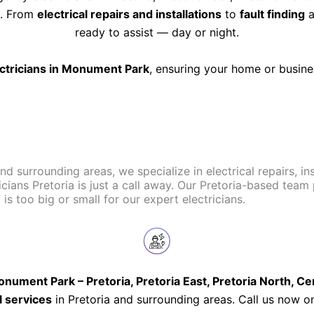
ts. From
electrical repairs and installations
to
fault finding
a
ready to assist — day or night.
ectricians in Monument Park
, ensuring your home or busin
and surrounding areas, we specialize in electrical repairs, i
icians Pretoria is just a call away. Our Pretoria-based team
s too big or small for our expert electricians.
nument Park – Pretoria, Pretoria East, Pretoria North, C
l services
in Pretoria and surrounding areas. Call us now 