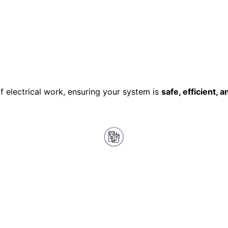
of electrical work, ensuring your system is
safe, efficient, a