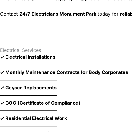
Contact
24/7 Electricians Monument Park
today for
relia
Electrical Services
✓ Electrical Installations
––––––––––––––––––––––––
✓ Monthly Maintenance Contracts for Body Corporates
––––––––––––––––––––––––
✓ Geyser Replacements
––––––––––––––––––––––––
✓ COC (Certificate of Compliance)
––––––––––––––––––––––––
✓ Residential Electrical Work
––––––––––––––––––––––––