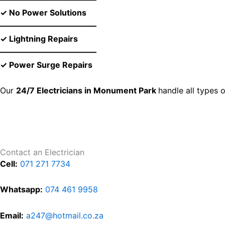
✓ No Power Solutions
––––––––––––––––––––––––
✓ Lightning Repairs
––––––––––––––––––––––––
✓ Power Surge Repairs
Our
24/7 Electricians in Monument Park
handle all types 
Contact an Electrician
Cell:
071 271 7734
Whatsapp:
074 461 9958
Email:
a247@hotmail.co.za