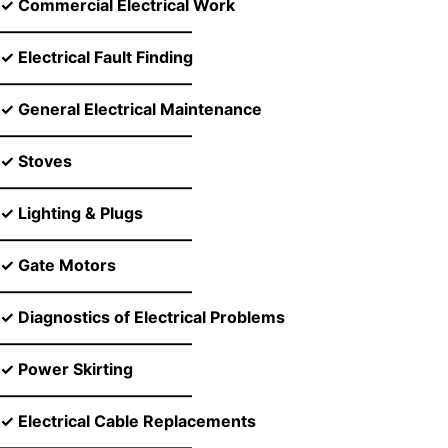
✓ Commercial Electrical Work
––––––––––––––––––––––––
✓ Electrical Fault Finding
––––––––––––––––––––––––
✓ General Electrical Maintenance
––––––––––––––––––––––––
✓ Stoves
––––––––––––––––––––––––
✓ Lighting & Plugs
––––––––––––––––––––––––
✓ Gate Motors
––––––––––––––––––––––––
✓ Diagnostics of Electrical Problems
––––––––––––––––––––––––
✓ Power Skirting
––––––––––––––––––––––––
✓ Electrical Cable Replacements
––––––––––––––––––––––––