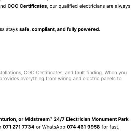
nd
COC Certificates
, our qualified electricians are always
ess stays
safe, compliant, and fully powered
.
nstallations, COC Certificates, and fault finding. When you
 provides everything from wiring and electric panels to
enturion, or Midstream
?
24/7 Electrician Monument Park
on
071 271 7734
or WhatsApp
074 461 9958
for fast,