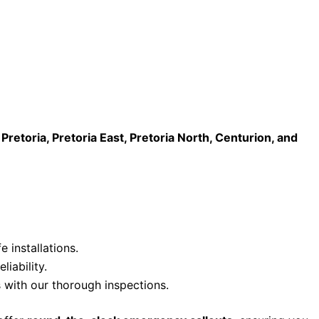
n Pretoria, Pretoria East, Pretoria North, Centurion, and
e installations.
iability.
 with our thorough inspections.