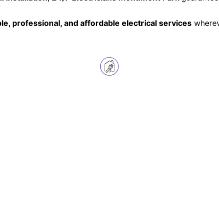
ble, professional, and affordable electrical services
whereve