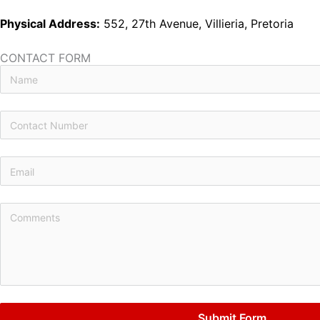
Physical Address:
552, 27th Avenue, Villieria, Pretoria
CONTACT FORM
Submit Form