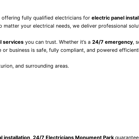
, offering fully qualified electricians for
electric panel insta
o matter your electrical needs, we deliver professional solut
al services
you can trust. Whether it’s a
24/7 emergency
, 
or business is safe, fully compliant, and powered efficientl
turion, and surrounding areas.
l installation
,
24/7 Electricians Monument Park
guarantees