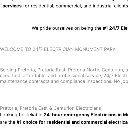
services
for residential, commercial, and industrial clien
We pride ourselves on being the
#1 24/7 El
WELCOME TO 24/7 ELECTRICIAN MONUMENT PARK
Serving Pretoria, Pretoria East, Pretoria North, Centurion, 
need fast, affordable, and professional service, 24/7 Electr
maintenance contracts and compliance inspections. No job i
Pretoria, Pretoria East & Centurion Electricians
Looking for reliable
24-hour emergency Electricians in Mo
are the
#1 choice for residential and commercial electrica