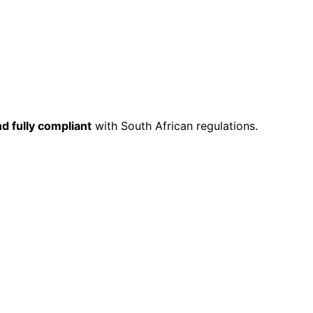
nd fully compliant
with South African regulations.