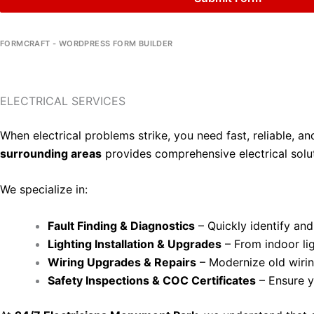
FORMCRAFT - WORDPRESS FORM BUILDER
ELECTRICAL SERVICES
When electrical problems strike, you need fast, reliable, a
surrounding areas
provides comprehensive electrical solut
We specialize in:
Fault Finding & Diagnostics
– Quickly identify and 
Lighting Installation & Upgrades
– From indoor ligh
Wiring Upgrades & Repairs
– Modernize old wiring
Safety Inspections & COC Certificates
– Ensure y