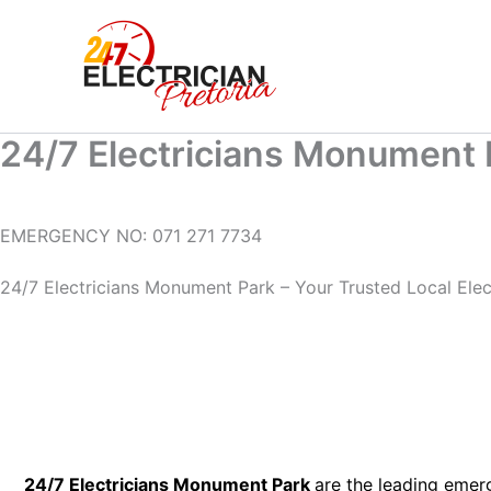
Skip
to
content
24/7 Electricians Monument 
EMERGENCY NO: 071 271 7734
24/7 Electricians Monument Park – Your Trusted Local Electr
24/7 Electricians Monument Park
are the leading emer