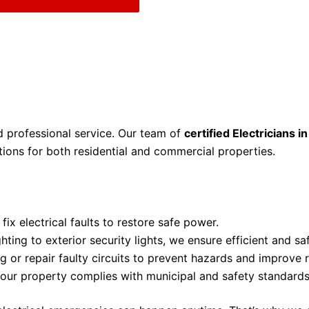
nd professional service. Our team of
certified Electricians i
ions for both residential and commercial properties.
fix electrical faults to restore safe power.
ting to exterior security lights, we ensure efficient and saf
 or repair faulty circuits to prevent hazards and improve rel
our property complies with municipal and safety standards