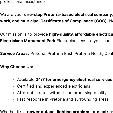
professional assistance.
We are your
one-stop Pretoria-based electrical company
work, and municipal Certificates of Compliance (COC)
. N
Our mission is to provide
high-quality, affordable electric
Electricians Monument Park
Electricians ensure your home 
Service Areas:
Pretoria, Pretoria East, Pretoria North, Cen
Why Choose Us:
Available
24/7 for emergency electrical services
Certified and experienced electricians
Affordable rates without compromising quality
Fast response in Pretoria and surrounding areas
Whether it’s a
power outage
,
lighting problem
, or
electrica