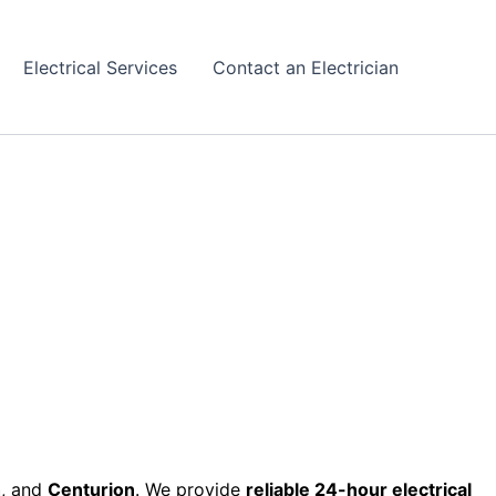
Electrical Services
Contact an Electrician
h
, and
Centurion
. We provide
reliable 24-hour electrical