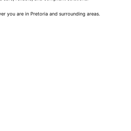
r you are in Pretoria and surrounding areas.