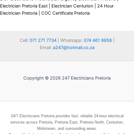
Electrician Pretoria East | Electrician Centurion | 24 Hour
Electrician Pretoria | COC Certificate Pretoria
Cell:
071 271 7734
| Whatsapp:
074 461 9958
|
Email:
a247@hotmail.co.za
Copyright © 2026 247 Electricians Pretoria
24/7 Electricians Pretoria provides fast, reliable 24-hour electrical
services across Pretoria, Pretoria East, Pretoria North, Centurion,
Midstream, and surrounding areas.