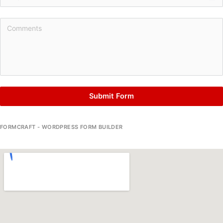
Submit Form
FORMCRAFT - WORDPRESS FORM BUILDER