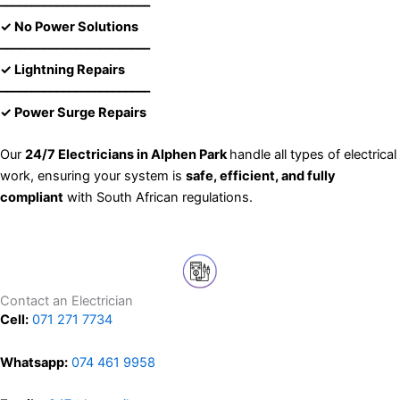
––––––––––––––––––––––––
✓ No Power Solutions
––––––––––––––––––––––––
✓ Lightning Repairs
––––––––––––––––––––––––
✓ Power Surge Repairs
Our
24/7 Electricians in Alphen Park
handle all types of electrical
work, ensuring your system is
safe, efficient, and fully
compliant
with South African regulations.
Contact an Electrician
Cell:
071 271 7734
Whatsapp:
074 461 9958