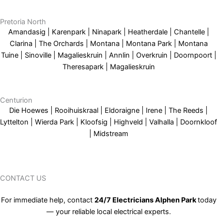
Pretoria North
Amandasig | Karenpark | Ninapark | Heatherdale | Chantelle |
Clarina | The Orchards | Montana | Montana Park | Montana
Tuine | Sinoville | Magalieskruin | Annlin | Overkruin | Doornpoort |
Theresapark | Magalieskruin
Centurion
Die Hoewes | Rooihuiskraal | Eldoraigne | Irene | The Reeds |
Lyttelton | Wierda Park | Kloofsig | Highveld | Valhalla | Doornkloof
| Midstream
CONTACT US
For immediate help, contact
24/7 Electricians Alphen Park
today
— your reliable local electrical experts.