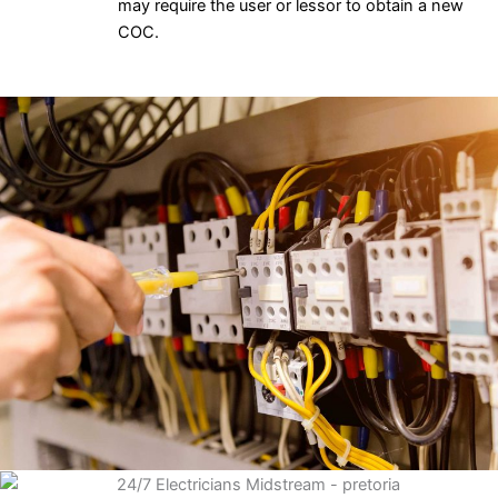
may require the user or lessor to obtain a new
COC.