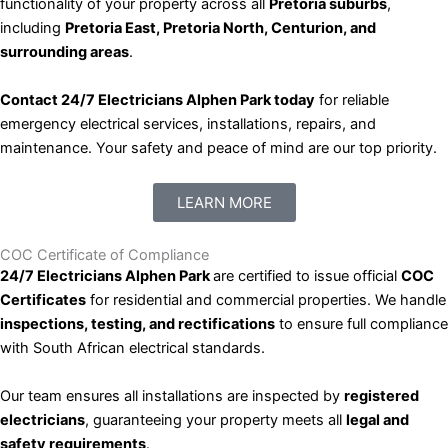
functionality of your property across all
Pretoria suburbs
,
including
Pretoria East, Pretoria North, Centurion, and
surrounding areas
.
Contact 24/7 Electricians Alphen Park today
for reliable
emergency electrical services, installations, repairs, and
maintenance. Your safety and peace of mind are our top priority.
LEARN MORE
COC Certificate of Compliance
24/7 Electricians Alphen Park
are certified to issue official
COC
Certificates
for residential and commercial properties. We handle
inspections, testing, and rectifications
to ensure full compliance
with South African electrical standards.
Our team ensures all installations are inspected by
registered
electricians
, guaranteeing your property meets all
legal and
safety requirements
.