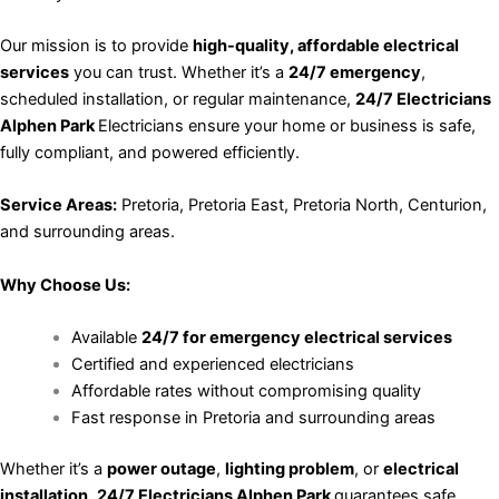
Our mission is to provide
high-quality, affordable electrical
services
you can trust. Whether it’s a
24/7 emergency
,
scheduled installation, or regular maintenance,
24/7 Electricians
Alphen Park
Electricians ensure your home or business is safe,
fully compliant, and powered efficiently.
Service Areas:
Pretoria, Pretoria East, Pretoria North, Centurion,
and surrounding areas.
Why Choose Us:
Available
24/7 for emergency electrical services
Certified and experienced electricians
Affordable rates without compromising quality
Fast response in Pretoria and surrounding areas
Whether it’s a
power outage
,
lighting problem
, or
electrical
installation
,
24/7 Electricians Alphen Park
guarantees safe,