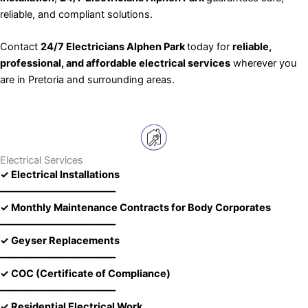
reliable, and compliant solutions.
Contact
24/7 Electricians Alphen Park
today for
reliable,
professional, and affordable electrical services
wherever you
are in Pretoria and surrounding areas.
Electrical Services
✓ Electrical Installations
––––––––––––––––––––––––
✓ Monthly Maintenance Contracts for Body Corporates
––––––––––––––––––––––––
✓ Geyser Replacements
––––––––––––––––––––––––
✓ COC (Certificate of Compliance)
––––––––––––––––––––––––
✓ Residential Electrical Work