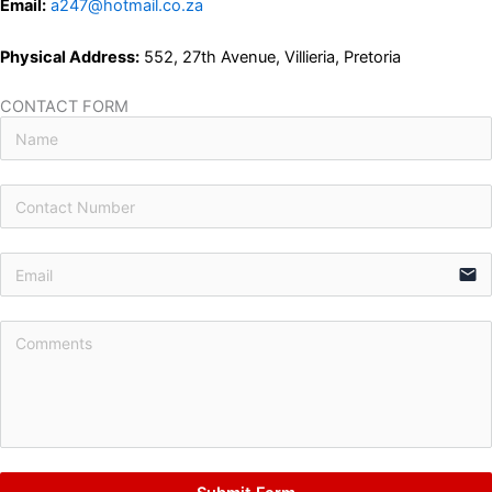
Email:
a247@hotmail.co.za
Physical Address:
552, 27th Avenue, Villieria, Pretoria
CONTACT FORM
email