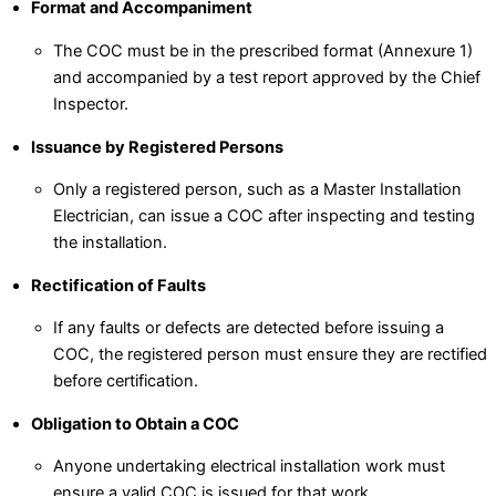
Format and Accompaniment
The COC must be in the prescribed format (Annexure 1)
and accompanied by a test report approved by the Chief
Inspector.
Issuance by Registered Persons
Only a registered person, such as a Master Installation
Electrician, can issue a COC after inspecting and testing
the installation.
Rectification of Faults
If any faults or defects are detected before issuing a
COC, the registered person must ensure they are rectified
before certification.
Obligation to Obtain a COC
Anyone undertaking electrical installation work must
ensure a valid COC is issued for that work.