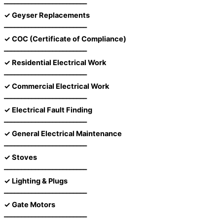
––––––––––––––––––––––––
✓ Geyser Replacements
––––––––––––––––––––––––
✓ COC (Certificate of Compliance)
––––––––––––––––––––––––
✓ Residential Electrical Work
––––––––––––––––––––––––
✓ Commercial Electrical Work
––––––––––––––––––––––––
✓ Electrical Fault Finding
––––––––––––––––––––––––
✓ General Electrical Maintenance
––––––––––––––––––––––––
✓ Stoves
––––––––––––––––––––––––
✓ Lighting & Plugs
––––––––––––––––––––––––
✓ Gate Motors
––––––––––––––––––––––––