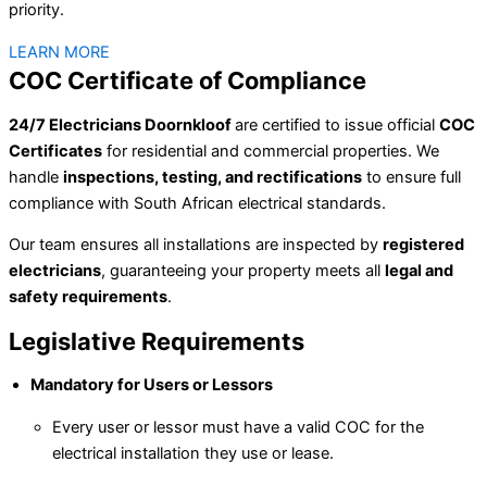
priority.
LEARN MORE
COC Certificate of Compliance
24/7 Electricians Doornkloof
are certified to issue official
COC
Certificates
for residential and commercial properties. We
handle
inspections, testing, and rectifications
to ensure full
compliance with South African electrical standards.
Our team ensures all installations are inspected by
registered
electricians
, guaranteeing your property meets all
legal and
safety requirements
.
Legislative Requirements
Mandatory for Users or Lessors
Every user or lessor must have a valid COC for the
electrical installation they use or lease.