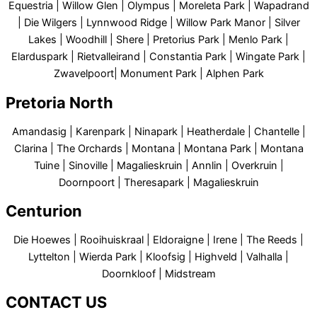
Equestria | Willow Glen | Olympus | Moreleta Park | Wapadrand
| Die Wilgers | Lynnwood Ridge | Willow Park Manor | Silver
Lakes | Woodhill | Shere | Pretorius Park | Menlo Park |
Elarduspark | Rietvalleirand | Constantia Park | Wingate Park |
Zwavelpoort| Monument Park | Alphen Park
Pretoria North
Amandasig | Karenpark | Ninapark | Heatherdale | Chantelle |
Clarina | The Orchards | Montana | Montana Park | Montana
Tuine | Sinoville | Magalieskruin | Annlin | Overkruin |
Doornpoort | Theresapark | Magalieskruin
Centurion
Die Hoewes | Rooihuiskraal | Eldoraigne | Irene | The Reeds |
Lyttelton | Wierda Park | Kloofsig | Highveld | Valhalla |
Doornkloof | Midstream
CONTACT US