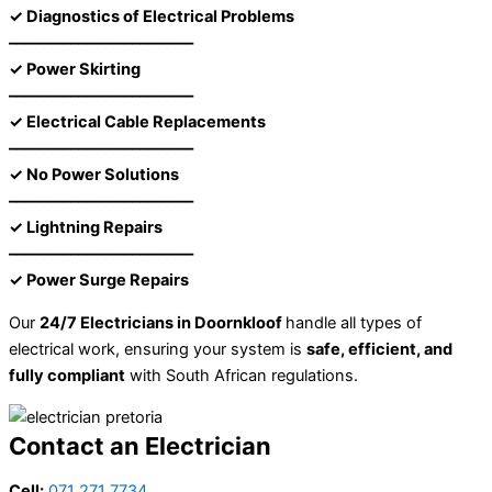
✓ Diagnostics of Electrical Problems
––––––––––––––––––––––––
✓ Power Skirting
––––––––––––––––––––––––
✓ Electrical Cable Replacements
––––––––––––––––––––––––
✓ No Power Solutions
––––––––––––––––––––––––
✓ Lightning Repairs
––––––––––––––––––––––––
✓ Power Surge Repairs
Our
24/7 Electricians in Doornkloof
handle all types of
electrical work, ensuring your system is
safe, efficient, and
fully compliant
with South African regulations.
Contact an Electrician
Cell:
071 271 7734