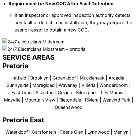
Requirement for New COC After Fault Detection
If an inspector or approved inspection authority detects
any fault or defect in an installation, they may require the
user or lessor to obtain a new COC.
SERVICE AREAS
Pretoria
Hatfield | Brooklyn | Groenkloof | Muckleneuk | Arcadia |
Sunnyside | Moregloed | Waverley | Villieria | Wonderboom |
East Lynn | Silverton | Gezina | Kilnerpark | Les Marais |
Mayville | Mountain View | Rietondale | Riviera | Weavind Park |
Queenswood
Pretoria East
Waterkloof | Garsfontein | Faerie Glen | Lynnwood | Menlyn |