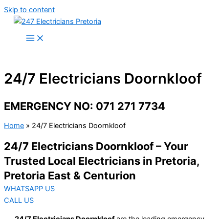
Skip to content
24/7 Electricians Doornkloof
EMERGENCY NO: 071 271 7734
Home
»
24/7 Electricians Doornkloof
24/7 Electricians Doornkloof – Your
Trusted Local Electricians in Pretoria,
Pretoria East & Centurion
WHATSAPP US
CALL US