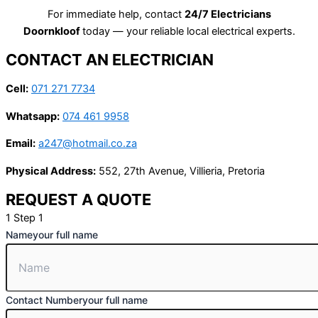
For immediate help, contact
24/7 Electricians
Doornkloof
today — your reliable local electrical experts.
CONTACT AN ELECTRICIAN
Cell:
071 271 7734
Whatsapp:
074 461 9958
Email:
a247@hotmail.co.za
Physical Address:
552, 27th Avenue, Villieria, Pretoria
REQUEST A QUOTE
1
Step 1
Name
your full name
Contact Number
your full name