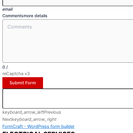
email
Comments
more details
0
/
reCaptcha v3
Submit Form
keyboard_arrow_left
Previous
Next
keyboard_arrow_right
FormCraft - WordPress form builder