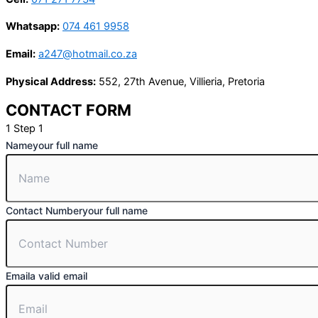
Whatsapp:
074 461 9958
Email:
a247@hotmail.co.za
Physical Address:
552, 27th Avenue, Villieria, Pretoria
CONTACT FORM
1
Step 1
Name
your full name
Contact Number
your full name
Email
a valid email