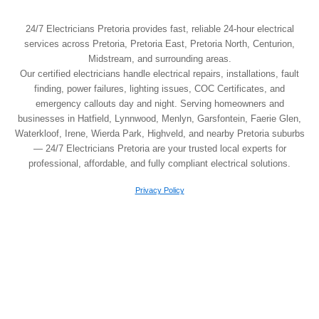
24/7 Electricians Pretoria provides fast, reliable 24-hour electrical
services across Pretoria, Pretoria East, Pretoria North, Centurion,
Midstream, and surrounding areas.
Our certified electricians handle electrical repairs, installations, fault
finding, power failures, lighting issues, COC Certificates, and
emergency callouts day and night. Serving homeowners and
businesses in Hatfield, Lynnwood, Menlyn, Garsfontein, Faerie Glen,
Waterkloof, Irene, Wierda Park, Highveld, and nearby Pretoria suburbs
— 24/7 Electricians Pretoria are your trusted local experts for
professional, affordable, and fully compliant electrical solutions.
Privacy Policy