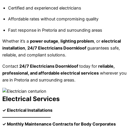
Certified and experienced electricians
Affordable rates without compromising quality
Fast response in Pretoria and surrounding areas
Whether it’s a
power outage
,
lighting problem
, or
electrical
installation
,
24/7 Electricians Doornkloof
guarantees safe,
reliable, and compliant solutions.
Contact
24/7 Electricians Doornkloof
today for
reliable,
professional, and affordable electrical services
wherever you
are in Pretoria and surrounding areas.
Electrical Services
✓ Electrical Installations
––––––––––––––––––––––––
✓ Monthly Maintenance Contracts for Body Corporates