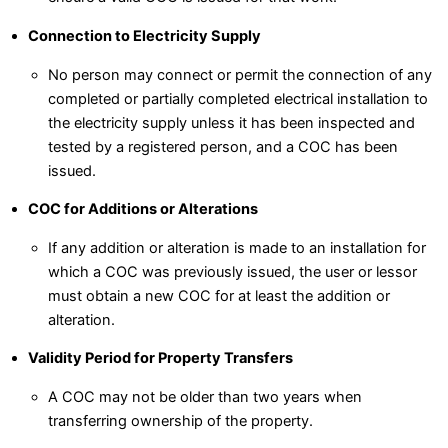
Connection to Electricity Supply
No person may connect or permit the connection of any
completed or partially completed electrical installation to
the electricity supply unless it has been inspected and
tested by a registered person, and a COC has been
issued.
COC for Additions or Alterations
If any addition or alteration is made to an installation for
which a COC was previously issued, the user or lessor
must obtain a new COC for at least the addition or
alteration.
Validity Period for Property Transfers
A COC may not be older than two years when
transferring ownership of the property.