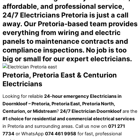
affordable, and professional service,
24/7 Electricians Pretoria is just a call
away. Our Pretoria-based team provides
everything from wiring and electric
panels to maintenance contracts and
compliance inspections. No job is too
big or small for our expert electricians.
Pretoria, Pretoria East & Centurion
Electricians
Looking for reliable
24-hour emergency Electricians in
Doornkloof – Pretoria, Pretoria East, Pretoria North,
Centurion, or Midstream
?
24/7 Electrician Doornkloof
are the
#1 choice for residential and commercial electrical services
in Pretoria and surrounding areas. Call us now on
071 271
7734
or WhatsApp
074 461 9958
for fast, professional