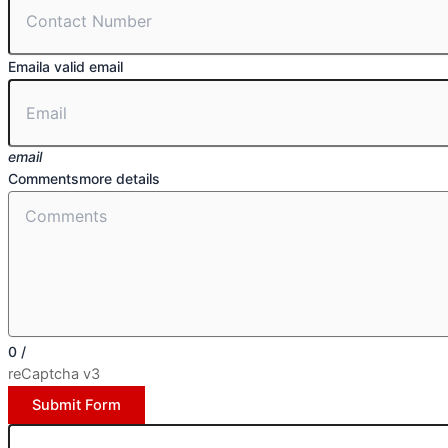
Email
a valid email
email
Comments
more details
0
/
reCaptcha v3
Submit Form