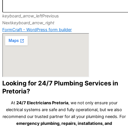
keyboard_arrow_left
Previous
Next
keyboard_arrow_right
FormCraft - WordPress form builder
Looking for 24/7 Plumbing Services in
Pretoria?
At
24/7 Electricians Pretoria
, we not only ensure your
electrical systems are safe and fully operational, but we also
recommend our trusted partner for all your plumbing needs. For
emergency plumbing, repairs, installations, and