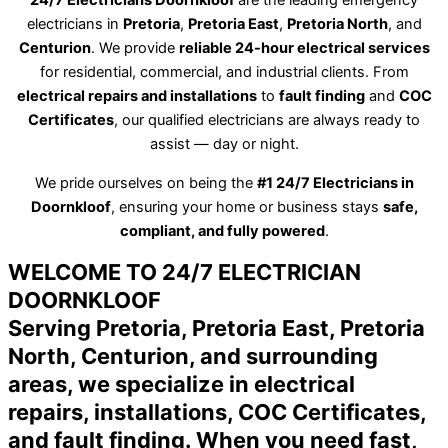
24/7 Electricians Doornkloof
are the leading emergency
electricians in
Pretoria
,
Pretoria East
,
Pretoria North
, and
Centurion
. We provide
reliable 24-hour electrical services
for residential, commercial, and industrial clients. From
electrical repairs and installations
to
fault finding
and
COC
Certificates
, our qualified electricians are always ready to
assist — day or night.
We pride ourselves on being the
#1 24/7 Electricians in
Doornkloof
, ensuring your home or business stays
safe,
compliant, and fully powered
.
WELCOME TO 24/7 ELECTRICIAN
DOORNKLOOF
Serving Pretoria, Pretoria East, Pretoria
North, Centurion, and surrounding
areas, we specialize in electrical
repairs, installations, COC Certificates,
and fault finding. When you need fast,