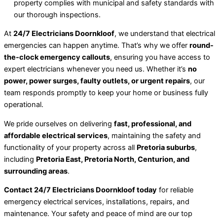
property complies with municipal and safety standards with
our thorough inspections.
At
24/7 Electricians Doornkloof
, we understand that electrical
emergencies can happen anytime. That’s why we offer
round-
the-clock emergency callouts
, ensuring you have access to
expert electricians whenever you need us. Whether it’s
no
power, power surges, faulty outlets, or urgent repairs
, our
team responds promptly to keep your home or business fully
operational.
We pride ourselves on delivering
fast, professional, and
affordable electrical services
, maintaining the safety and
functionality of your property across all
Pretoria suburbs
,
including
Pretoria East, Pretoria North, Centurion, and
surrounding areas
.
Contact 24/7 Electricians Doornkloof today
for reliable
emergency electrical services, installations, repairs, and
maintenance. Your safety and peace of mind are our top