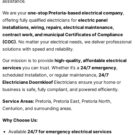
assistance.
We are your
one-stop Pretoria-based electrical company
,
offering fully qualified electricians for
electric panel
installations, wiring, repairs, electrical maintenance,
contract work, and municipal Certificates of Compliance
(COC)
. No matter your electrical needs, we deliver professional
solutions with speed and reliability.
Our mission is to provide
high-quality, affordable electrical
services
you can trust. Whether it’s a
24/7 emergency
,
scheduled installation, or regular maintenance,
24/7
Electricians Doornkloof
Electricians ensure your home or
business is safe, fully compliant, and powered efficiently.
Service Areas:
Pretoria, Pretoria East, Pretoria North,
Centurion, and surrounding areas.
Why Choose Us:
Available
24/7 for emergency electrical services