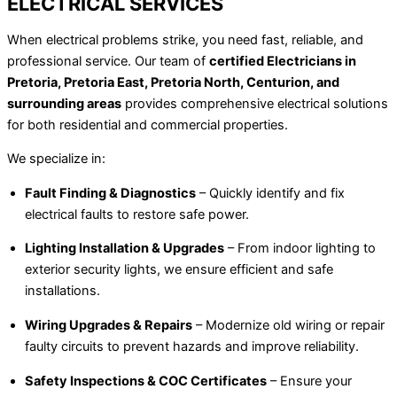
ELECTRICAL SERVICES
When electrical problems strike, you need fast, reliable, and
professional service. Our team of
certified Electricians in
Pretoria, Pretoria East, Pretoria North, Centurion, and
surrounding areas
provides comprehensive electrical solutions
for both residential and commercial properties.
We specialize in:
Fault Finding & Diagnostics
– Quickly identify and fix
electrical faults to restore safe power.
Lighting Installation & Upgrades
– From indoor lighting to
exterior security lights, we ensure efficient and safe
installations.
Wiring Upgrades & Repairs
– Modernize old wiring or repair
faulty circuits to prevent hazards and improve reliability.
Safety Inspections & COC Certificates
– Ensure your