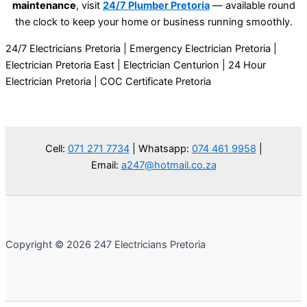
maintenance
, visit
24/7 Plumber Pretoria
—
available round
the clock to keep your home or business running smoothly.
24/7 Electricians Pretoria | Emergency Electrician Pretoria |
Electrician Pretoria East | Electrician Centurion | 24 Hour
Electrician Pretoria | COC Certificate Pretoria
Cell:
071 271 7734
| Whatsapp:
074 461 9958
|
Email:
a247@hotmail.co.za
Copyright © 2026 247 Electricians Pretoria